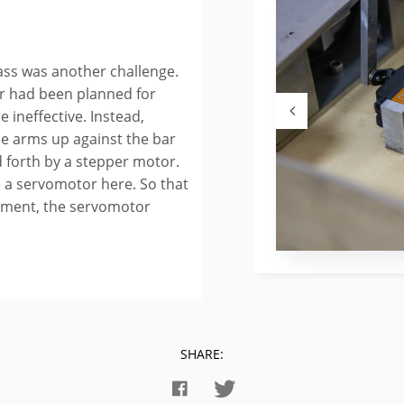
ass was another challenge.
ar had been planned for
 ineffective. Instead,
e arms up against the bar
 forth by a stepper motor.
e a servomotor here. So that
vement, the servomotor
SHARE: