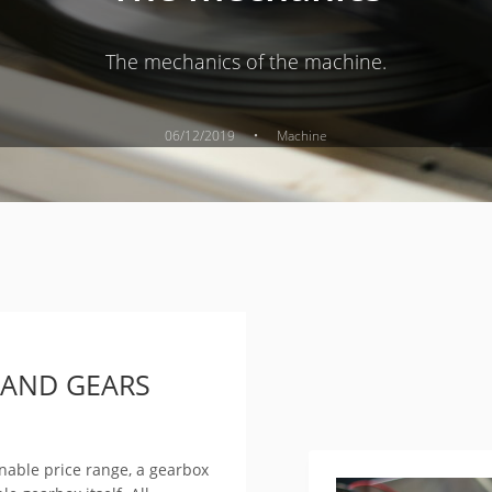
The mechanics of the machine.
·
06/12/2019
Machine
 AND GEARS
onable price range, a gearbox