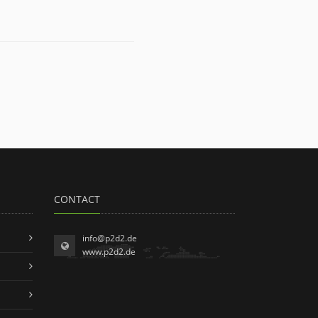
CONTACT
info@p2d2.de
www.p2d2.de