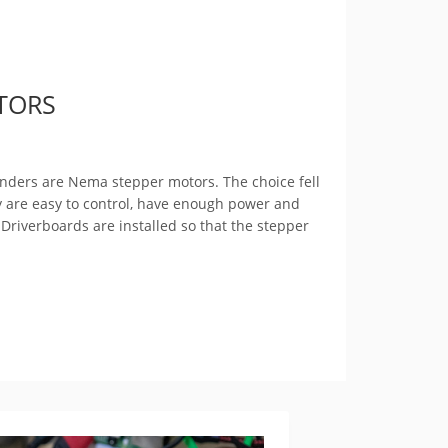
TORS
linders are Nema stepper motors. The choice fell
y are easy to control, have enough power and
 Driverboards are installed so that the stepper