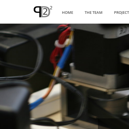
HOME
THE TEAM
PROJEC