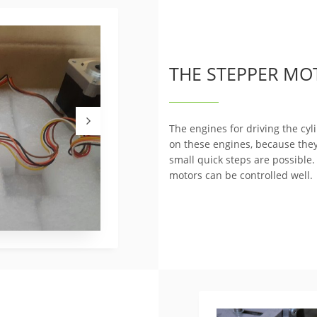
THE STEPPER MO
The engines for driving the cy
on these engines, because the
small quick steps are possible.
motors can be controlled well.