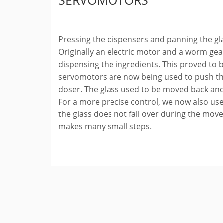
SERVOMOTORS
Pressing the dispensers and panning the gl
Originally an electric motor and a worm ge
dispensing the ingredients. This proved to be
servomotors are now being used to push th
doser. The glass used to be moved back and
For a more precise control, we now also us
the glass does not fall over during the mo
makes many small steps.