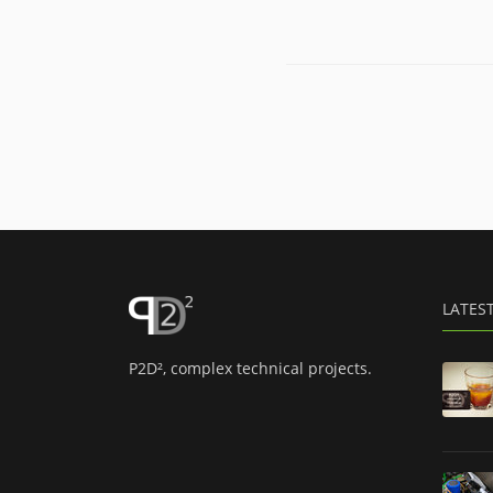
LATES
P2D², complex technical projects.