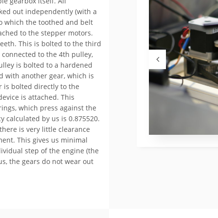
e gearbox itself. All
rked out independently (with a
n to which the toothed and belt
tached to the stepper motors.
eeth. This is bolted to the third
 connected to the 4th pulley,
ulley is bolted to a hardened
ed with another gear, which is
 is bolted directly to the
device is attached. This
rings, which press against the
cy calculated by us is 0.875520.
here is very little clearance
ent. This gives us minimal
ividual step of the engine (the
s, the gears do not wear out