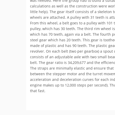
was needed. Here the group had to build a suitabl
calculations as well as the construction were wo
little help). The gear itself consists of a skeleto
wheels are attached. A pulley with 31 teeth is at
From this wheel, a belt goes to a pulley with 101 t
pulley, which has 30 teeth. The third rim wheel is
which has 70 teeth, again via a belt. The fourth p
steel gear which has 20 teeth. This gear is tooth
made of plastic and has 90 teeth. The plastic gear
revolver. On each belt (two per gearbox) a spout 
consists of an adjustable axle with two small bea
belt. The gear ratio is 34,209,677 and the efficien
The straps are minimally elastic and ensure that t
between the stepper motor and the turret movem
acceleration and deceleration curves for each ind
engine makes up to 12,000 steps per second). Thu
that fast.