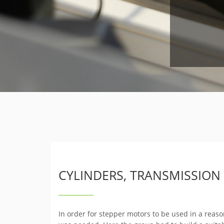
CYLINDERS, TRANSMISSION
In order for stepper motors to be used in a reas