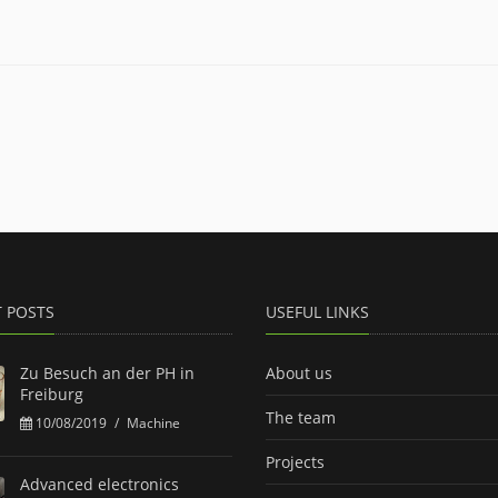
T POSTS
USEFUL LINKS
Zu Besuch an der PH in
About us
Freiburg
The team
10/08/2019
/
Machine
Projects
Advanced electronics