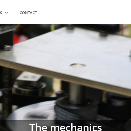
TS
CONTACT
The mechanics